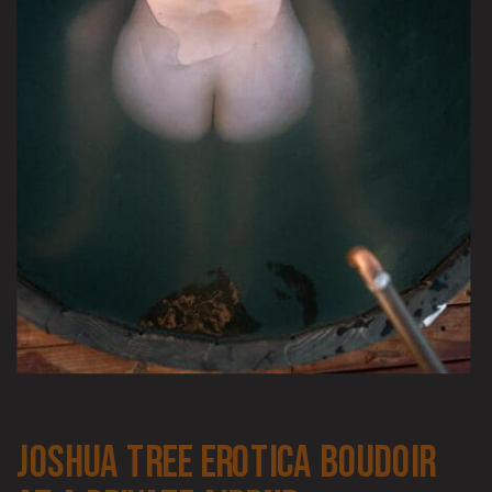
joshua tree erotica boudoir