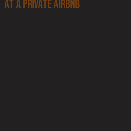
at a private airbnb