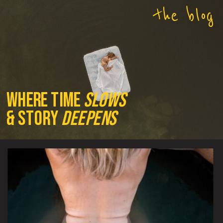
the blog
where time
slows
& story
deepens